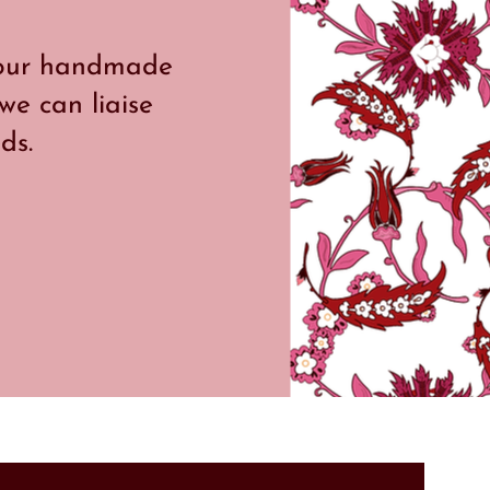
g our handmade
 we can liaise
ds.