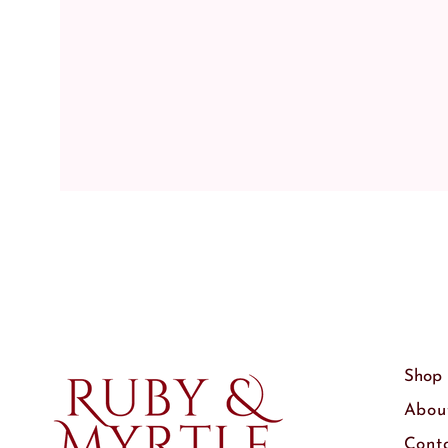
Shop
Abou
Cont