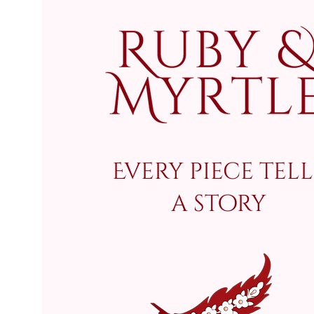
Every piece tell
a story