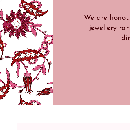
We are honour
jewellery ran
di