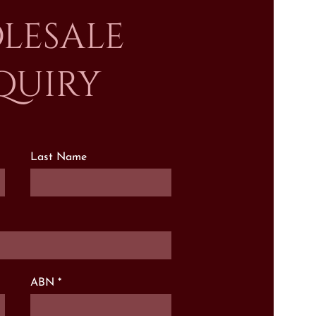
lesale
quiry
Last Name
ABN