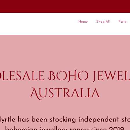
Home
Shop All
Perla
lesale BOHO Jewel
Australia
rtle has been stocking independent sto
bohemian jewellery range since 2019.