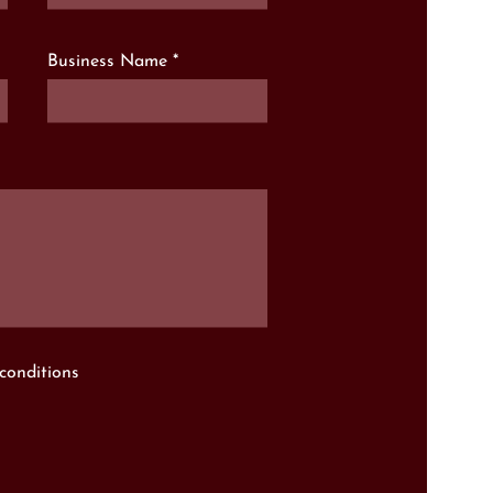
Business Name
conditions