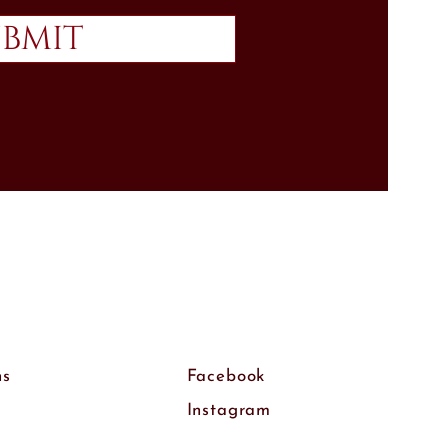
bmit
ns
Facebook
Instagram