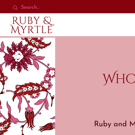
Who
Ruby and My