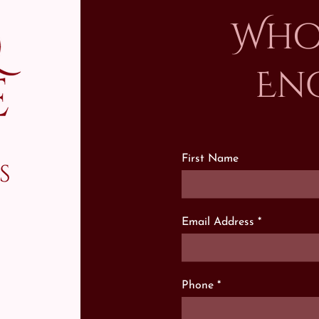
Who
En
First Name
s
Email Address
Phone