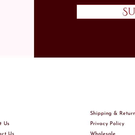
Su
Shipping & Retur
t Us
Privacy Policy
act Us
Wholesale