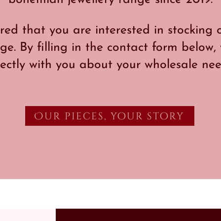
ed that you are interested in stockin
ge. By filling in the contact form below,
rectly with you about your wholesale nee
Our pieces, your story