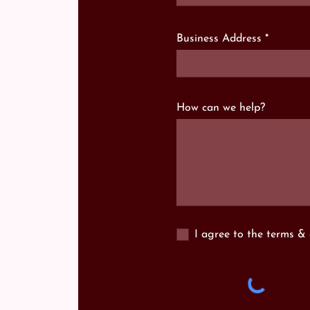
Business Address
How can we help?
I agree to the terms & 