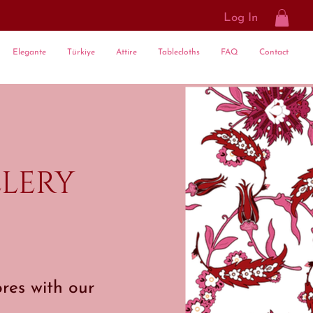
Log In
Elegante
Türkiye
Attire
Tablecloths
FAQ
Contact
lery
res with our