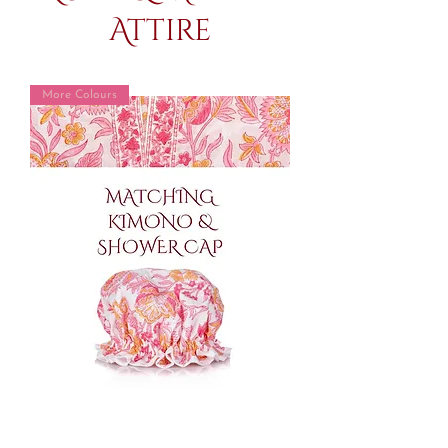
Attire
More Colours