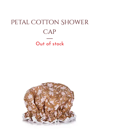
Petal Cotton Shower
Cap
Out of stock