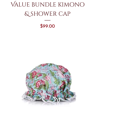
Value bundle kimono
& shower cap
Price
$99.00