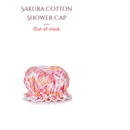
Sakura Cotton
Shower Cap
Out of stock