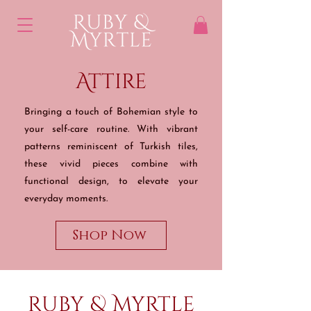
Attire
Bringing a touch of Bohemian style to
your self-care
routine. With vibrant
patterns reminiscent of Turkish tiles,
these vivid pieces combine with
functional design, to elevate your
everyday moments.
Shop Now
Ruby & Myrtle