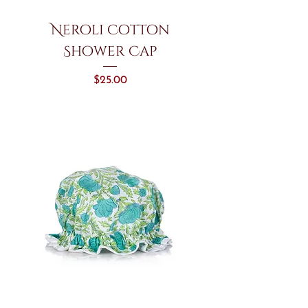
Neroli Cotton
Shower Cap
Price
$25.00