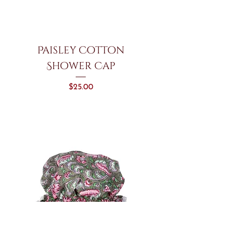
Paisley Cotton
Shower Cap
Price
$25.00