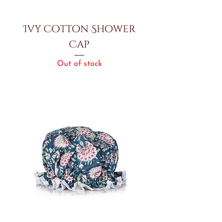
Ivy Cotton Shower
Cap
Out of stock