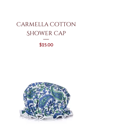
Carmella Cotton
Shower Cap
Price
$25.00