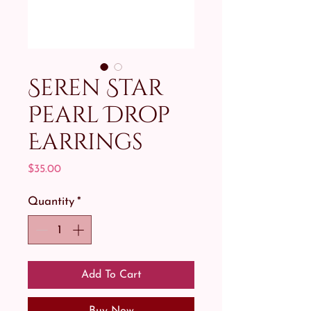
Seren Star
Pearl Drop
Earrings
Price
$35.00
Quantity
*
Add To Cart
Buy Now