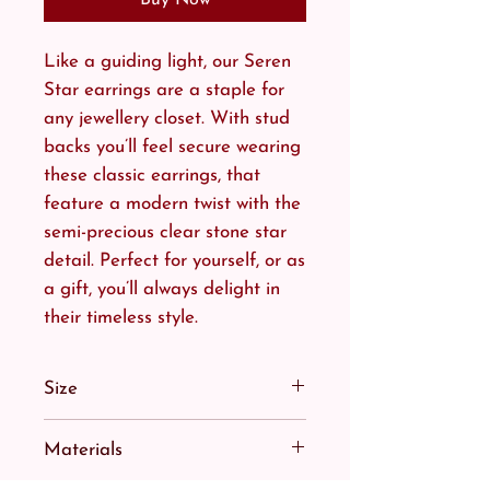
Like a guiding light, our Seren
Star earrings are a staple for
any jewellery closet. With stud
backs you’ll feel secure wearing
these classic earrings, that
feature a modern twist with the
semi-precious clear stone star
detail. Perfect for yourself, or as
a gift, you’ll always delight in
their timeless style.
Size
Bringing the star to the night
Materials
sky, or an extra spot of sunshine
to your day.