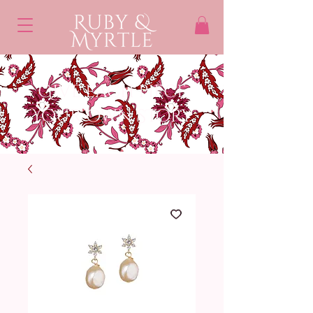
Give each piece
Your own STory