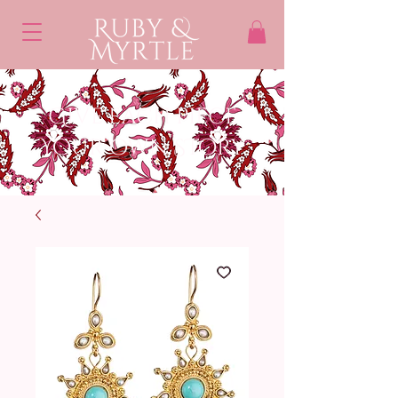
Give each piece
Your own STory