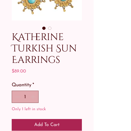
Katherine
Turkish Sun
Earrings
Price
$89.00
Quantity
*
Only 1 left in stock
Add To Cart