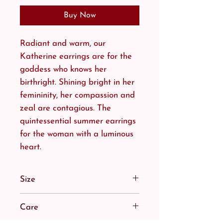
Buy Now
Radiant and warm, our
Katherine earrings are for the
goddess who knows her
birthright. Shining bright in her
femininity, her compassion and
zeal are contagious. The
quintessential summer earrings
for the woman with a luminous
heart.
Size
Nothing quells her light. Our
Care
Katherine Sun Earrings are