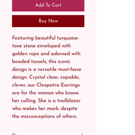
Add To Cart
Buy Now
Featuring beautiful turquoise-
tone stone enveloped with
golden rope and adorned with
beaded tassels, this iconic
design is a versatile must-have
design. Crystal clear, capable,
clever, our Cleopatra Earrings
are for the woman who knows
her calling. She is a trailblazer
who makes her mark, despite
the misconceptions of others.