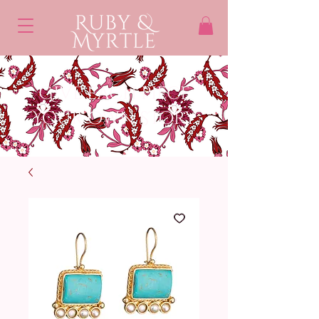
Give each piece
Your own STory