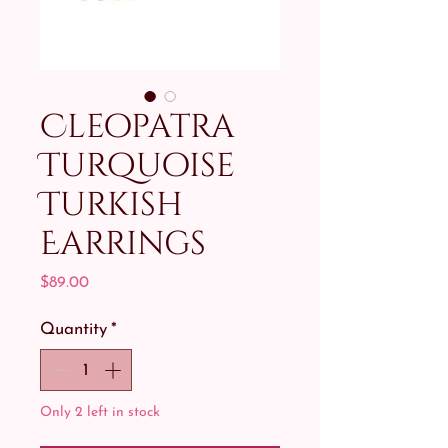
Cleopatra
Turquoise
Turkish
Earrings
Price
$89.00
Quantity
*
Only 2 left in stock