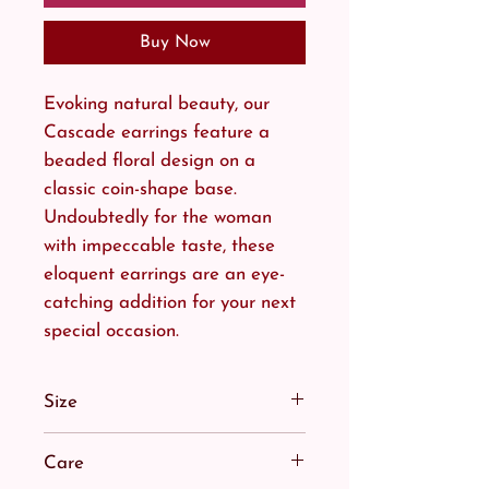
Buy Now
Evoking natural beauty, our
Cascade earrings feature a
beaded floral design on a
classic coin-shape base.
Undoubtedly for the woman
with impeccable taste, these
eloquent earrings are an eye-
catching addition for your next
special occasion.
Size
Equally as suited to an upstyle
Care
as a half-up do.