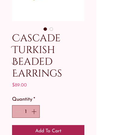
Cascade
Turkish
Beaded
Earrings
Price
$89.00
Quantity
*
Add To Cart