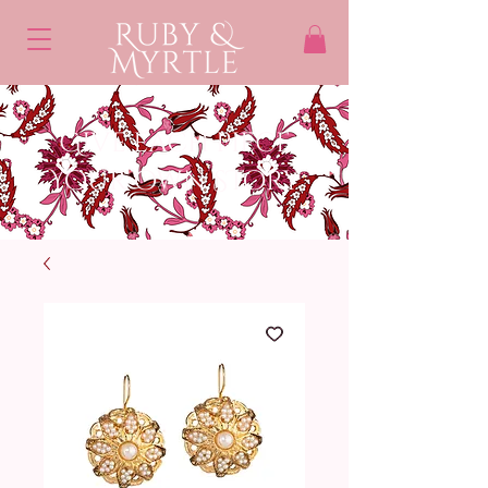
Give each piece
Your own STory