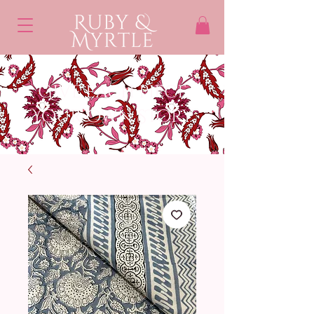
Give each piece
Your own STory