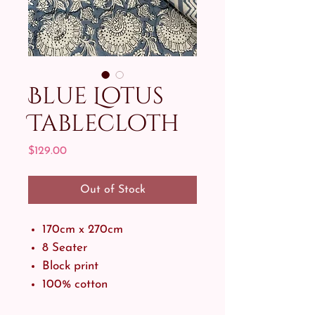
Blue Lotus
Tablecloth
Price
$129.00
Out of Stock
170cm x 270cm
8 Seater
Block print
100% cotton